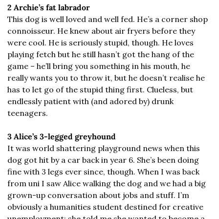
2 Archie’s fat labrador
This dog is well loved and well fed. He’s a corner shop 
connoisseur. He knew about air fryers before they 
were cool. He is seriously stupid, though. He loves 
playing fetch but he still hasn’t got the hang of the 
game – he’ll bring you something in his mouth, he 
really wants you to throw it, but he doesn’t realise he 
has to let go of the stupid thing first. Clueless, but 
endlessly patient with (and adored by) drunk 
teenagers.
3 Alice’s 3-legged greyhound
It was world shattering playground news when this 
dog got hit by a car back in year 6. She’s been doing 
fine with 3 legs ever since, though. When I was back 
from uni I saw Alice walking the dog and we had a big 
grown-up conversation about jobs and stuff. I’m 
obviously a humanities student destined for creative 
unemployment; she told me she wanted to become a 