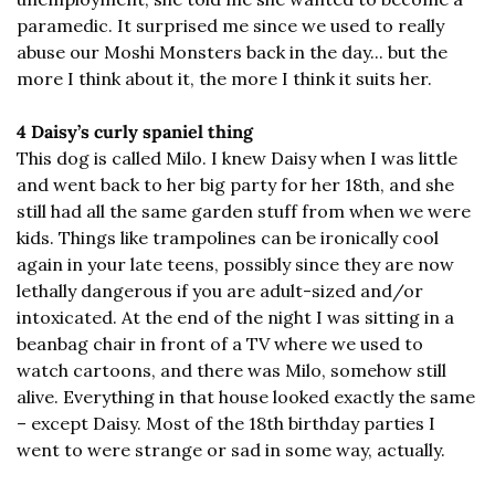
paramedic. It surprised me since we used to really 
abuse our Moshi Monsters back in the day... but the 
more I think about it, the more I think it suits her.
4 Daisy’s curly spaniel thing
This dog is called Milo. I knew Daisy when I was little 
and went back to her big party for her 18th, and she 
still had all the same garden stuff from when we were 
kids. Things like trampolines can be ironically cool 
again in your late teens, possibly since they are now 
lethally dangerous if you are adult-sized and/or 
intoxicated. At the end of the night I was sitting in a 
beanbag chair in front of a TV where we used to 
watch cartoons, and there was Milo, somehow still 
alive. Everything in that house looked exactly the same 
– except Daisy. Most of the 18th birthday parties I 
went to were strange or sad in some way, actually.