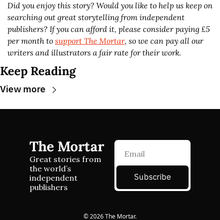
Did you enjoy this story? Would you like to help us keep on 
searching out great storytelling from independent 
publishers? If you can afford it, please consider paying £5 
per month to 
support The Mortar
, so we can pay all our 
writers and illustrators a fair rate for their work.
Keep Reading
View more
The Mortar
Great stories from 
the world’s 
Subscribe
independent 
publishers
© 2026 The Mortar.