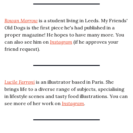
Rowan Morrow
 is a student living in Leeds. My Friends' 
Old Dogs is the first piece he's had published in a 
proper magazine! He hopes to have many more. You 
can also see him on 
Instagram
 (if he approves your 
friend request).
Lucile Farroni
 is an illustrator based in Paris. She 
brings life to a diverse range of subjects, specialising 
in lifestyle scenes and tasty food illustrations. You can 
see more of her work on 
Instagram
.