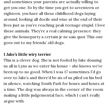
and sometimes your parents are actually willing to 
get you one. So by the time you get to seventeen or 
eighteen, you have all these childhood dogs laying 
around, looking all docile and wise at the end of their 
lives just as you’re reaching peak teenage stupid. I love 
these animals. They’re a real calming presence: they 
give the houseparty a certain je ne sais quoi. This one 
goes out to my friends’ old dogs.
1 Jake’s little wiry terrier
This is a clever dog. She is not fooled by Jake dousing 
us all in Lynx as we enter his house – she knows we’ve 
been up to no good. When I was 17 sometimes I’d go 
over to Jake’s and there’d be six of us piled on his bed 
in silence, watching South Park for hours and hours at 
a time. The dog was always in the corner of the room 
making a little judgemental face, which I can’t really 
argue with.