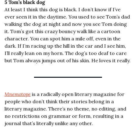
5 Tom’s black dog
At least I think this dog is black. I don’t know if I’ve 
ever seen it in the daytime. You used to see Tom’s dad 
walking the dog at night and now you see Tom doing 
it. Tom’s got this crazy bouncy walk like a cartoon 
character. You can spot him a mile off, even in the 
dark. If I’m racing up the hill in the car and I see him, 
I’ll really lean on my horn. The dog’s too deaf to care 
but Tom always jumps out of his skin. He loves it really.
Mnemotope
 is a radically open literary magazine for 
people who don’t think their stories belong in a 
literary magazine. There’s no theme, no editing, and 
no restrictions on grammar or form, resulting in a 
journal that’s literally unlike any other.