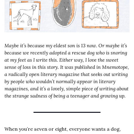
Maybe it’s because my eldest son is 13 now. Or maybe it’s 
because we recently adopted a rescue dog who is snoring 
at my feet as I write this. Either way, I love the sweet 
sense of loss in this story. It was published in Mnemotope, 
a radically open literary magazine that seeks out writing 
by people who wouldn’t normally appear in literary 
magazines, and it’s a lovely, simple piece of writing about 
the strange sadness of being a teenager and growing up.
When you’re seven or eight, everyone wants a dog, 