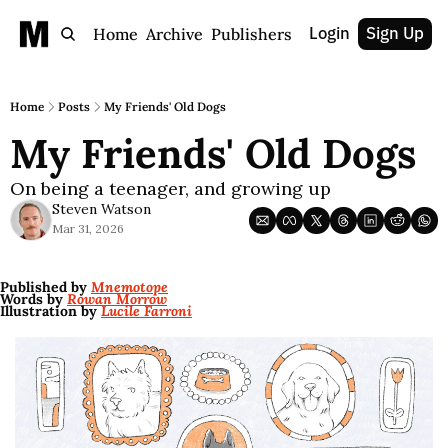
Login
Sign Up
Home
Archive
Publishers
Home
Posts
My Friends' Old Dogs
My Friends' Old Dogs
On being a teenager, and growing up
Steven Watson
Mar 31, 2026
Published by 
Mnemotope
Words by 
Rowan Morrow
Illustration by 
Lucile Farroni