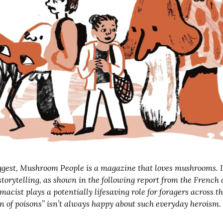
orytelling, as shown in the following report from the French 
acist plays a potentially lifesaving role for foragers across th
n of poisons” isn’t always happy about such everyday heroism.