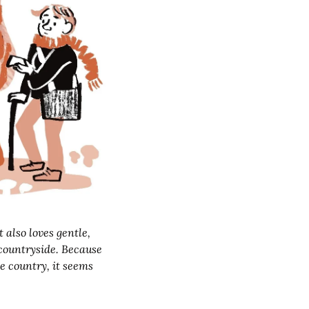
countryside. Because 
e country, it seems 