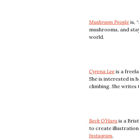
Mushroom People
 is,
mushrooms, and stay 
world. 
Cyrena Lee
 is a free
She is interested in 
climbing. She writes 
Beck O’Hara
 is a Bri
Instagram
.