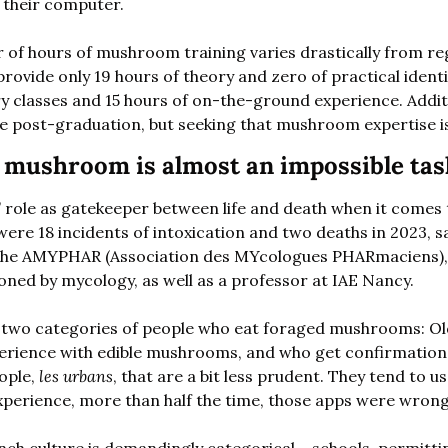
 their computer. 
r of hours of mushroom training varies drastically from re
rovide only 19 hours of theory and zero of practical identi
ry classes and 15 hours of on-the-ground experience. Addit
le post-graduation, but seeking that mushroom expertise is
a mushroom is almost an impossible tas
 role as gatekeeper between life and death when it comes
re 18 incidents of intoxication and two deaths in 2023, say
the AMYPHAR (Association des MYcologues PHARmaciens), a
ned by mycology, as well as a professor at IAE Nancy. 
e two categories of people who eat foraged mushrooms: Ol
experience with edible mushrooms, and who get confirmation
ple, 
les urbans
, that are a bit less prudent. They tend to us