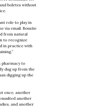
 and boletes without 
ce. 
t role to play in 
e via email. Boustie 
d from natural 
n to recognize 
 in practice with 
aining.”
m pharmacy to 
y dug up from the 
an digging up the 
t once, another 
onsulted another 
udies, and another 