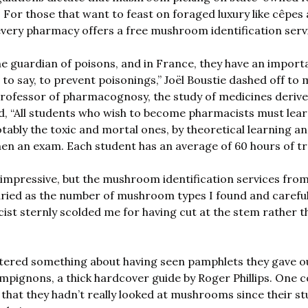
l. For those that want to feast on foraged luxury like cêpes
 every pharmacy offers a free mushroom identification servi
e guardian of poisons, and in France, they have an importan
s to say, to prevent poisonings,” Joël Boustie dashed off to m
professor of pharmacognosy, the study of medicines derive
d, “All students who wish to become pharmacists must lear
bly the toxic and mortal ones, by theoretical learning and
hen an exam. Each student has an average of 60 hours of tr
 impressive, but the mushroom identification services fro
ied as the number of mushroom types I found and carefull
st sternly scolded me for having cut at the stem rather th
ered something about having seen pamphlets they gave ou
pignons, a thick hardcover guide by Roger Phillips. One c
 that they hadn’t really looked at mushrooms since their st