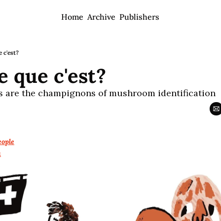
Home
Archive
Publishers
 c'est?
e que c'est?
s are the champignons of mushroom identification
ople
a