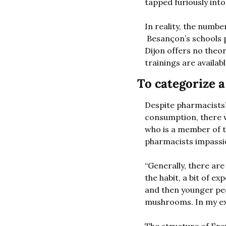
tapped furiously into
In reality, the numbe
 Besançon’s schools p
Dijon offers no theo
trainings are availab
To categorize 
Despite pharmacists’
consumption, there we
who is a member of 
pharmacists impassio
“Generally, there ar
the habit, a bit of 
and then younger peo