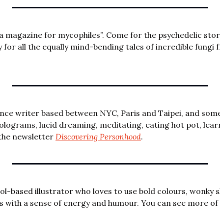
 “a magazine for mycophiles”. Come for the psychedelic stor
for all the equally mind-bending tales of incredible fungi 
lance writer based between NYC, Paris and Taipei, and some
holograms, lucid dreaming, meditating, eating hot pot, lear
the newsletter 
Discovering Personhood
.
stol-based illustrator who loves to use bold colours, wonky s