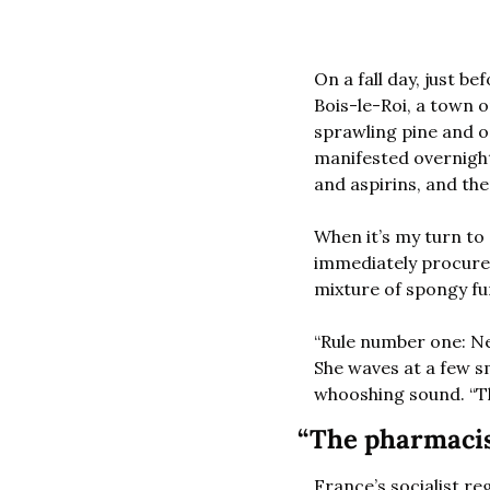
On a fall day, just b
Bois-le-Roi, a town 
sprawling pine and o
manifested overnight.
and aspirins, and the
When it’s my turn to
immediately procures 
mixture of spongy fu
“Rule number one: Nev
She waves at a few sm
whooshing sound. “T
“The pharmacis
France’s socialist r