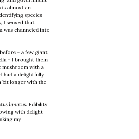
ing, and government 
 is almost an 
dentifying species 
 I sensed that 
m was channeled into 
Determined to get a green light, as soon as I found some mushrooms I’d eaten before – a few giant 
la – I brought them 
at mushroom with a 
had a delightfully 
a bit longer with the 
etus lanatus
. Edibility 
owing with delight 
anking my 