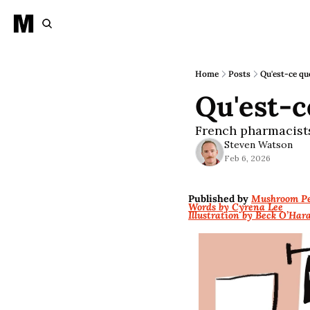
Home
Posts
Qu'est-ce que
Qu'est-c
French pharmacist
Steven Watson
Feb 6, 2026
Published by 
Mushroom Pe
Words by Cyrena Lee
Illustration by Beck O’Har