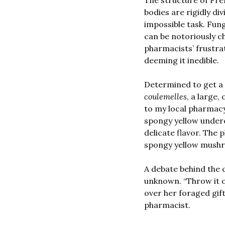
The structure of Fre
bodies are rigidly di
impossible task. Fungi
can be notoriously ch
pharmacists’ frustra
deeming it inedible. 
coulemelles
, a large
to my local pharmacy
spongy yellow underc
delicate flavor. The
spongy yellow mush
A debate behind the c
unknown. “Throw it ou
over her foraged gift
pharmacist. 