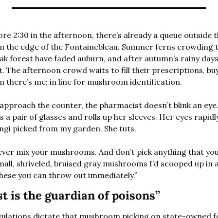
efore 2:30 in the afternoon, there’s already a queue outside 
on the edge of the Fontainebleau. Summer ferns crowding th
ak forest have faded auburn, and after autumn’s rainy day
 The afternoon crowd waits to fill their prescriptions, bu
n there’s me: in line for mushroom identification. 
 approach the counter, the pharmacist doesn’t blink an eye.
a pair of glasses and rolls up her sleeves. Her eyes rapidl
ngi picked from my garden. She tuts. 
er mix your mushrooms. And don’t pick anything that you do
all, shriveled, bruised gray mushrooms I’d scooped up in a
hese you can throw out immediately.”
t is the guardian of poisons”
egulations dictate that mushroom picking on state-owned f