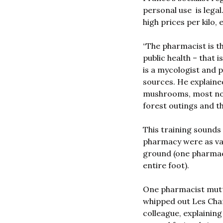
personal use  is lega
high prices per kilo,
“The pharmacist is th
public health – that i
is a mycologist and 
sources. He explaine
mushrooms, most nota
forest outings and t
This training sounds
pharmacy were as var
ground (one pharmaci
entire foot). 
One pharmacist mutt
whipped out Les Cham
colleague, explaining