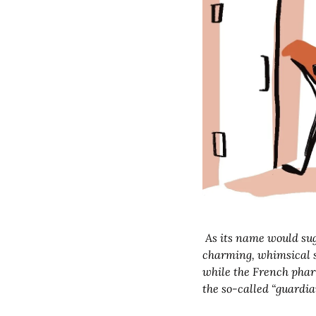
 As its name would suggest, Mushroom People is a magazine that loves mushrooms. It also loves gentle, 
charming, whimsical st
while the French pharm
the so-called “guardia