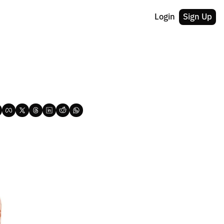
Login
Sign Up