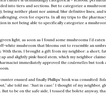
nch culture is demandingly categorical – schools, permitt
vided into tiers and sections. But to categorize a mushroom
, being neither plant nor animal, blur definitive lines, and i
allenging, even for experts. In all my trips to the pharmacy,
tion in not being able to specifically categorize a mushroo
, off-white mushroom that blooms out to resemble an umbrel
. With them, I brought a gift from my neighbor: a short, f
ap and slightly pink-hued stem, which my neighbor claimed 
 pharmacist immediately approved the 
coulemelles
 but took 
room. 
ounter ensued and finally Phillips’ book was consulted: 
Bol
t,” she told me. “Just in case.” I thought of my neighbor, gl
. But to be on the safe side, I tossed the bolete anyway, th