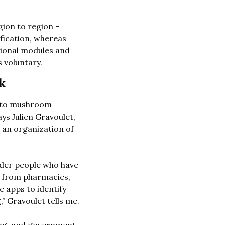
gion to region –
fication, whereas 
ional modules and 
 voluntary.  
k
 to mushroom 
s Julien Gravoulet, 
n organization of 
der people who have 
 from pharmacies, 
e apps to identify 
mushrooms. In my experience, more than half the time, those apps were wrong,” Gravoulet tells me. 