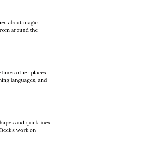
ies about magic 
from around the 
times other places. 
ning languages, and 
hapes and quick lines 
to create illustrations with a sense of energy and humour. You can see more of Beck’s work on 