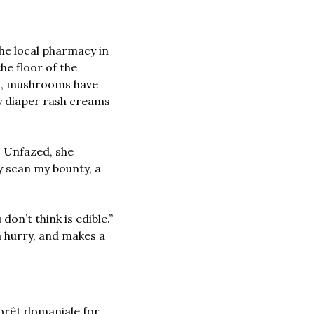
the local pharmacy in 
e floor of the 
s, mushrooms have 
y diaper rash creams 
 Unfazed, she 
y scan my bounty, a 
n’t think is edible.” 
 hurry, and makes a 
orêt domaniale for 