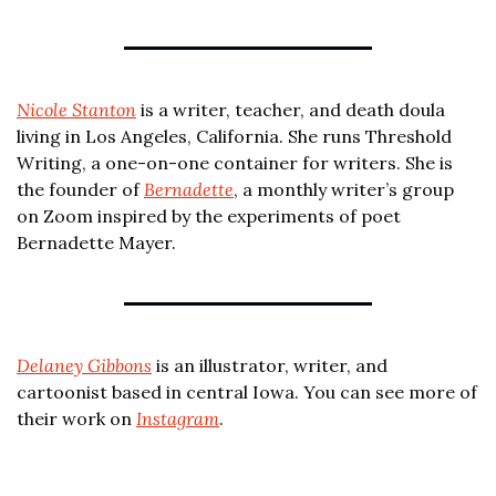
Nicole Stanton
 is a writer, teacher, and death doula 
living in Los Angeles, California. She runs Threshold 
Writing, a one-on-one container for writers. She is 
the founder of 
Bernadette
, a monthly writer’s group 
on Zoom inspired by the experiments of poet 
Bernadette Mayer.
Delaney Gibbons
 is an illustrator, writer, and 
cartoonist based in central Iowa. You can see more of 
their work on 
Instagram
.