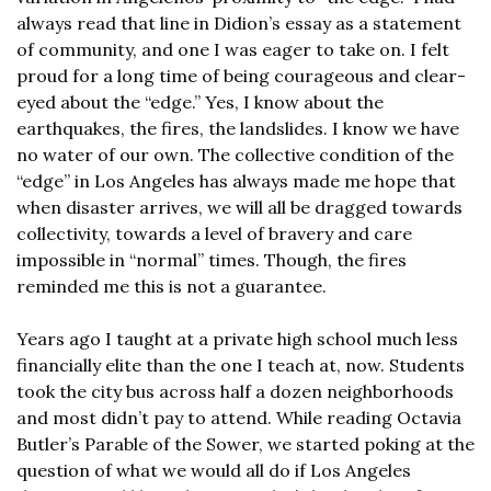
always read that line in Didion’s essay as a statement 
of community, and one I was eager to take on. I felt 
proud for a long time of being courageous and clear-
eyed about the “edge.” Yes, I know about the 
earthquakes, the fires, the landslides. I know we have 
no water of our own. The collective condition of the 
“edge” in Los Angeles has always made me hope that 
when disaster arrives, we will all be dragged towards 
collectivity, towards a level of bravery and care 
impossible in “normal” times. Though, the fires 
reminded me this is not a guarantee.
Years ago I taught at a private high school much less 
financially elite than the one I teach at, now. Students 
took the city bus across half a dozen neighborhoods 
and most didn’t pay to attend. While reading Octavia 
Butler’s Parable of the Sower, we started poking at the 
question of what we would all do if Los Angeles 