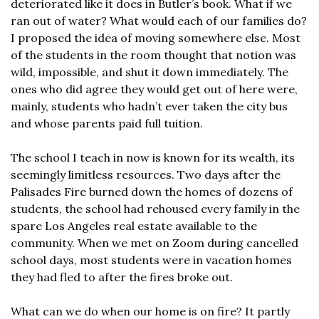
deteriorated like it does in Butler’s book. What if we 
ran out of water? What would each of our families do? 
I proposed the idea of moving somewhere else. Most 
of the students in the room thought that notion was 
wild, impossible, and shut it down immediately. The 
ones who did agree they would get out of here were, 
mainly, students who hadn’t ever taken the city bus 
and whose parents paid full tuition.
The school I teach in now is known for its wealth, its 
seemingly limitless resources. Two days after the 
Palisades Fire burned down the homes of dozens of 
students, the school had rehoused every family in the 
spare Los Angeles real estate available to the 
community. When we met on Zoom during cancelled 
school days, most students were in vacation homes 
they had fled to after the fires broke out.
What can we do when our home is on fire? It partly 