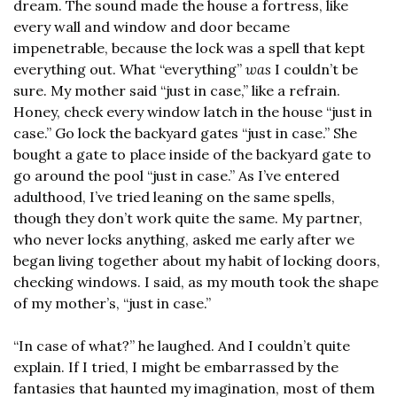
dream. The sound made the house a fortress, like 
every wall and window and door became 
impenetrable, because the lock was a spell that kept 
everything out. What “everything” 
was
 I couldn’t be 
sure. My mother said “just in case,” like a refrain. 
Honey, check every window latch in the house “just in 
case.” Go lock the backyard gates “just in case.” She 
bought a gate to place inside of the backyard gate to 
go around the pool “just in case.” As I’ve entered 
adulthood, I’ve tried leaning on the same spells, 
though they don’t work quite the same. My partner, 
who never locks anything, asked me early after we 
began living together about my habit of locking doors, 
checking windows. I said, as my mouth took the shape 
of my mother’s, “just in case.”
“In case of what?” he laughed. And I couldn’t quite 
explain. If I tried, I might be embarrassed by the 
fantasies that haunted my imagination, most of them 