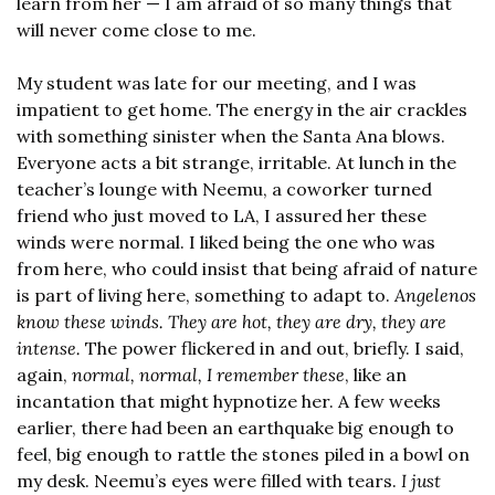
learn from her — I am afraid of so many things that 
will never come close to me.
My student was late for our meeting, and I was 
impatient to get home. The energy in the air crackles 
with something sinister when the Santa Ana blows. 
Everyone acts a bit strange, irritable. At lunch in the 
teacher’s lounge with Neemu, a coworker turned 
friend who just moved to LA, I assured her these 
winds were normal. I liked being the one who was 
from here, who could insist that being afraid of nature 
is part of living here, something to adapt to. 
Angelenos 
know these winds. They are hot, they are dry, they are 
intense.
 The power flickered in and out, briefly. I said, 
again, 
normal, normal, I remember these
, like an 
incantation that might hypnotize her. A few weeks 
earlier, there had been an earthquake big enough to 
feel, big enough to rattle the stones piled in a bowl on 
my desk. Neemu’s eyes were filled with tears. 
I just 