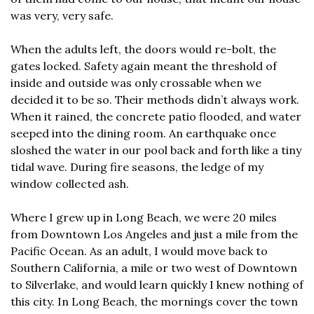
was very, very safe.
When the adults left, the doors would re-bolt, the 
gates locked. Safety again meant the threshold of 
inside and outside was only crossable when we 
decided it to be so. Their methods didn’t always work. 
When it rained, the concrete patio flooded, and water 
seeped into the dining room. An earthquake once 
sloshed the water in our pool back and forth like a tiny 
tidal wave. During fire seasons, the ledge of my 
window collected ash.
Where I grew up in Long Beach, we were 20 miles 
from Downtown Los Angeles and just a mile from the 
Pacific Ocean. As an adult, I would move back to 
Southern California, a mile or two west of Downtown 
to Silverlake, and would learn quickly I knew nothing of 
this city. In Long Beach, the mornings cover the town 