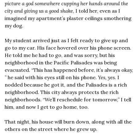
picture a god somewhere cupping her hands around the 
city and giving us a good shake
, I told her, even as I 
imagined my apartment’s plaster ceilings smothering 
my dog.
My student arrived just as I felt ready to give up and 
go to my car. His face hovered over his phone screen. 
He told me he had to go, and was sorry, but his 
neighborhood in the Pacific Palisades was being 
evacuated. “This has happened before, it’s always okay, 
” he said with his eyes still on his phone. 
Yes, yes
. I 
nodded because he got it, and the Palisades is a rich 
neighborhood. This city always protects the rich 
neighborhoods. “We’ll reschedule for tomorrow,” I tell 
him, and now I get to go home, too.
That night, his house will burn down, along with all the 
others on the street where he grew up.