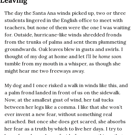
Leaving
The day the Santa Ana winds picked up, two or three 
students lingered in the English office to meet with 
teachers, but none of them were the one I was waiting 
for. Outside, hurricane-like winds shredded fronds 
from the trunks of palms and sent them plummeting 
groundwards. Oak leaves blew in gusts and swirls. I 
thought of my dog at home and let 
I’ll be home soon
tumble from my mouth in a whisper, as though she 
might hear me two freeways away.
My dog and I once risked a walk in winds like this, and 
a palm frond landed in front of us on the sidewalk. 
Now, at the smallest gust of wind, her tail tucks 
between her legs like a comma. I like that she won’t 
ever invent a new fear, without something real 
attached. But once she does get scared, she absorbs 
her fear as a truth by which to live her days. I try to 