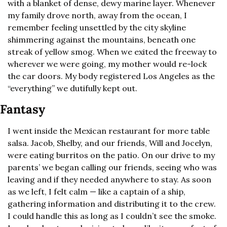
with a blanket of dense, dewy marine layer. Whenever 
my family drove north, away from the ocean, I 
remember feeling unsettled by the city skyline 
shimmering against the mountains, beneath one 
streak of yellow smog. When we exited the freeway to 
wherever we were going, my mother would re-lock 
the car doors. My body registered Los Angeles as the 
“everything” we dutifully kept out.
Fantasy
I went inside the Mexican restaurant for more table 
salsa. Jacob, Shelby, and our friends, Will and Jocelyn, 
were eating burritos on the patio. On our drive to my 
parents’ we began calling our friends, seeing who was 
leaving and if they needed anywhere to stay. As soon 
as we left, I felt calm — like a captain of a ship, 
gathering information and distributing it to the crew. 
I could handle this as long as I couldn’t see the smoke. 