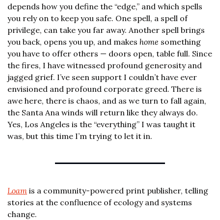
depends how you define the “edge,” and which spells 
you rely on to keep you safe. One spell, a spell of 
privilege, can take you far away. Another spell brings 
you back, opens you up, and makes 
home
 something 
you have to offer others — doors open, table full. Since 
the fires, I have witnessed profound generosity and 
jagged grief. I’ve seen support I couldn’t have ever 
envisioned and profound corporate greed. There is 
awe here, there is chaos, and as we turn to fall again, 
the Santa Ana winds will return like they always do. 
Yes, Los Angeles is the “everything” I was taught it 
was, but this time I’m trying to let it in.
Loam
 is a community-powered print publisher, telling 
stories at the confluence of ecology and systems 
change.