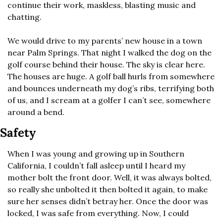
continue their work, maskless, blasting music and 
chatting.
We would drive to my parents’ new house in a town 
near Palm Springs. That night I walked the dog on the 
golf course behind their house. The sky is clear here. 
The houses are huge. A golf ball hurls from somewhere 
and bounces underneath my dog’s ribs, terrifying both 
of us, and I scream at a golfer I can’t see, somewhere 
around a bend.
Safety
When I was young and growing up in Southern 
California, I couldn’t fall asleep until I heard my 
mother bolt the front door. Well, it was always bolted, 
so really she unbolted it then bolted it again, to make 
sure her senses didn’t betray her. Once the door was 
locked, I was safe from everything. Now, I could 