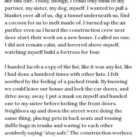
like this one. Today, though, I could only think of my 
partner, my sister, my dog, myself. I wanted to pull a 
blanket over all of us, dig a tunnel underneath us, find 
a cocoon for us to melt inside of. I turned up the air 
purifier even as I heard the construction crew next 
door start their work on a new house. I called no one, 
I did not remain calm, and hovered above myself, 
watching myself build a fortress for four.
I handed Jacob a copy of the list, like it was any list, like 
I had done a hundred times with other lists. I felt 
soothed by the feeling of a packed trunk. By knowing 
we could leave our house and lock the car doors, and 
drive away, away. I put a mask on myself and handed 
one to my sister before locking the front doors. 
Neighbors up and down the street were doing the 
same thing, placing pets in back seats and tossing 
duffle bags in trunks and waving to each other 
somberly saying “stay safe.” The construction workers 