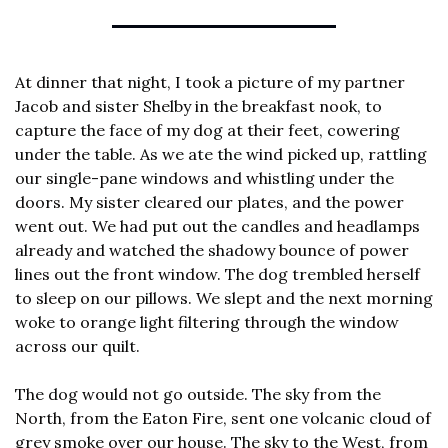
At dinner that night, I took a picture of my partner 
Jacob and sister Shelby in the breakfast nook, to 
capture the face of my dog at their feet, cowering 
under the table. As we ate the wind picked up, rattling 
our single-pane windows and whistling under the 
doors. My sister cleared our plates, and the power 
went out. We had put out the candles and headlamps 
already and watched the shadowy bounce of power 
lines out the front window. The dog trembled herself 
to sleep on our pillows. We slept and the next morning 
woke to orange light filtering through the window 
across our quilt.
The dog would not go outside. The sky from the 
North, from the Eaton Fire, sent one volcanic cloud of 
grey smoke over our house. The sky to the West, from 