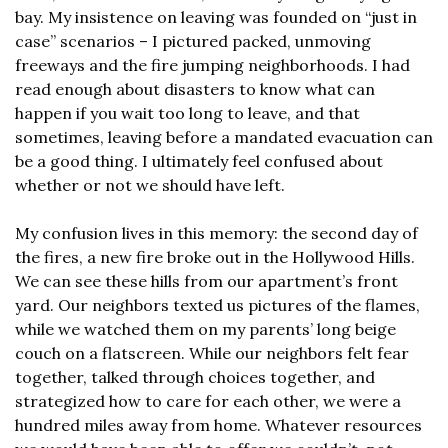
bay. My insistence on leaving was founded on “just in 
case” scenarios – I pictured packed, unmoving 
freeways and the fire jumping neighborhoods. I had 
read enough about disasters to know what can 
happen if you wait too long to leave, and that 
sometimes, leaving before a mandated evacuation can 
be a good thing. I ultimately feel confused about 
whether or not we should have left.
My confusion lives in this memory: the second day of 
the fires, a new fire broke out in the Hollywood Hills. 
We can see these hills from our apartment’s front 
yard. Our neighbors texted us pictures of the flames, 
while we watched them on my parents’ long beige 
couch on a flatscreen. While our neighbors felt fear 
together, talked through choices together, and 
strategized how to care for each other, we were a 
hundred miles away from home. Whatever resources 