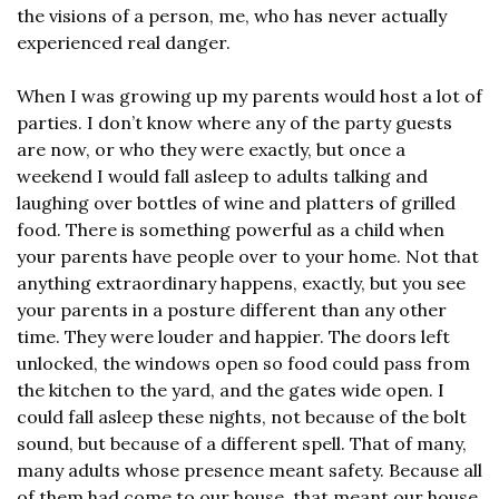
the visions of a person, me, who has never actually 
experienced real danger.
When I was growing up my parents would host a lot of 
parties. I don’t know where any of the party guests 
are now, or who they were exactly, but once a 
weekend I would fall asleep to adults talking and 
laughing over bottles of wine and platters of grilled 
food. There is something powerful as a child when 
your parents have people over to your home. Not that 
anything extraordinary happens, exactly, but you see 
your parents in a posture different than any other 
time. They were louder and happier. The doors left 
unlocked, the windows open so food could pass from 
the kitchen to the yard, and the gates wide open. I 
could fall asleep these nights, not because of the bolt 
sound, but because of a different spell. That of many, 
many adults whose presence meant safety. Because all 
of them had come to our house, that meant our house 