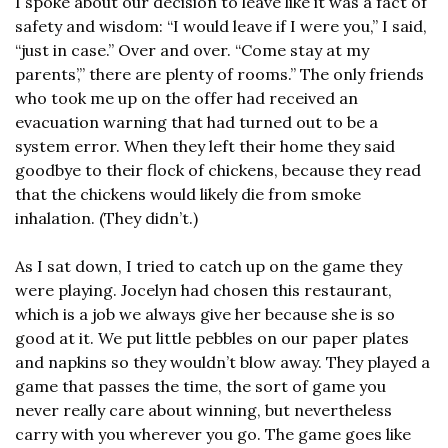
I spoke about our decision to leave like it was a fact of 
safety and wisdom: “I would leave if I were you,” I said, 
“just in case.” Over and over. “Come stay at my 
parents’,” there are plenty of rooms.” The only friends 
who took me up on the offer had received an 
evacuation warning that had turned out to be a 
system error. When they left their home they said 
goodbye to their flock of chickens, because they read 
that the chickens would likely die from smoke 
inhalation. (They didn’t.)
As I sat down, I tried to catch up on the game they 
were playing. Jocelyn had chosen this restaurant, 
which is a job we always give her because she is so 
good at it. We put little pebbles on our paper plates 
and napkins so they wouldn’t blow away. They played a 
game that passes the time, the sort of game you 
never really care about winning, but nevertheless 
carry with you wherever you go. The game goes like 