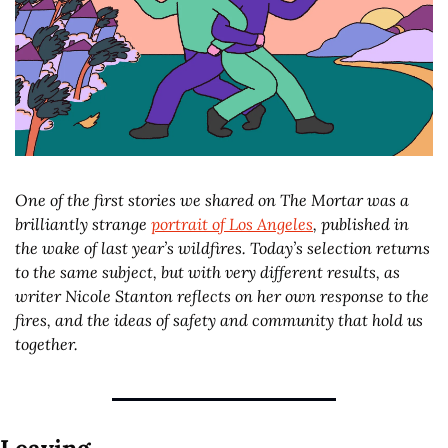
One of the first stories we shared on The Mortar was a 
brilliantly strange 
portrait of Los Angeles
, published in 
the wake of last year’s wildfires. Today’s selection returns 
to the same subject, but with very different results, as 
writer Nicole Stanton reflects on her own response to the 
fires, and the ideas of safety and community that hold us 
together. 