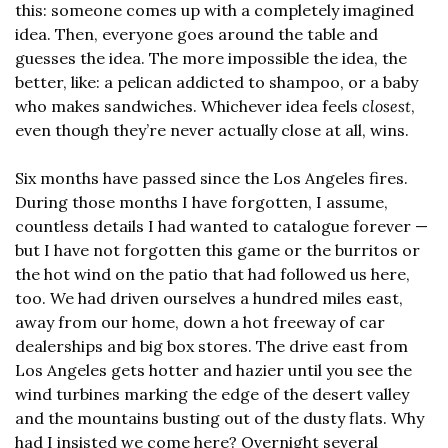
this: someone comes up with a completely imagined 
idea. Then, everyone goes around the table and 
guesses the idea. The more impossible the idea, the 
better, like: a pelican addicted to shampoo, or a baby 
who makes sandwiches. Whichever idea feels 
closest
, 
even though they’re never actually close at all, wins.
Six months have passed since the Los Angeles fires. 
During those months I have forgotten, I assume, 
countless details I had wanted to catalogue forever — 
but I have not forgotten this game or the burritos or 
the hot wind on the patio that had followed us here, 
too. We had driven ourselves a hundred miles east, 
away from our home, down a hot freeway of car 
dealerships and big box stores. The drive east from 
Los Angeles gets hotter and hazier until you see the 
wind turbines marking the edge of the desert valley 
and the mountains busting out of the dusty flats. Why 
had I insisted we come here? Overnight several 