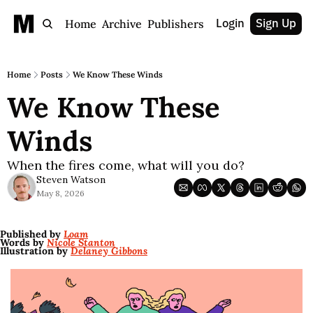
Login
Sign Up
Home
Archive
Publishers
Home
Posts
We Know These Winds
We Know These 
Winds 
When the fires come, what will you do?
Steven Watson
May 8, 2026
Published by 
Loam
Words by 
Nicole Stanton
Illustration by 
Delaney Gibbons