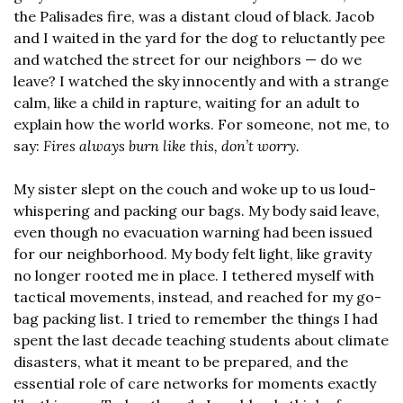
the Palisades fire, was a distant cloud of black. Jacob 
and I waited in the yard for the dog to reluctantly pee 
and watched the street for our neighbors — do we 
leave? I watched the sky innocently and with a strange 
calm, like a child in rapture, waiting for an adult to 
explain how the world works. For someone, not me, to 
say: 
Fires always burn like this, don’t worry.
My sister slept on the couch and woke up to us loud-
whispering and packing our bags. My body said leave, 
even though no evacuation warning had been issued 
for our neighborhood. My body felt light, like gravity 
no longer rooted me in place. I tethered myself with 
tactical movements, instead, and reached for my go-
bag packing list. I tried to remember the things I had 
spent the last decade teaching students about climate 
disasters, what it meant to be prepared, and the 
essential role of care networks for moments exactly 