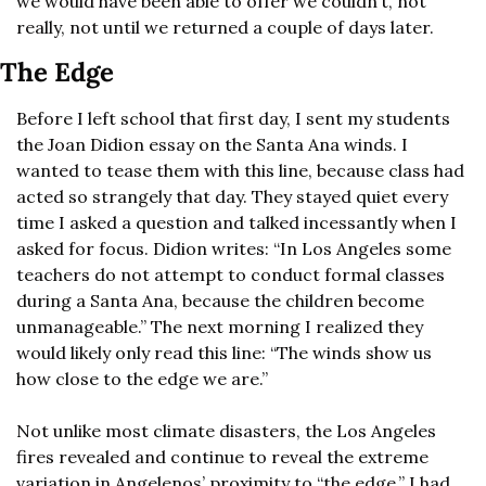
we would have been able to offer we couldn’t, not 
really, not until we returned a couple of days later.
The Edge
Before I left school that first day, I sent my students 
the Joan Didion essay on the Santa Ana winds. I 
wanted to tease them with this line, because class had 
acted so strangely that day. They stayed quiet every 
time I asked a question and talked incessantly when I 
asked for focus. Didion writes: “In Los Angeles some 
teachers do not attempt to conduct formal classes 
during a Santa Ana, because the children become 
unmanageable.” The next morning I realized they 
would likely only read this line: “The winds show us 
how close to the edge we are.”
Not unlike most climate disasters, the Los Angeles 
fires revealed and continue to reveal the extreme 
variation in Angelenos’ proximity to “the edge.” I had 