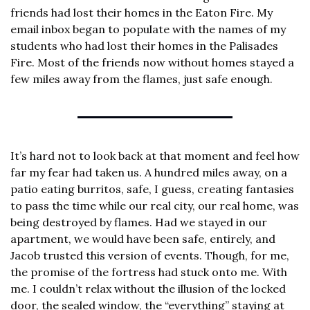
friends had lost their homes in the Eaton Fire. My 
email inbox began to populate with the names of my 
students who had lost their homes in the Palisades 
Fire. Most of the friends now without homes stayed a 
few miles away from the flames, just safe enough.
It’s hard not to look back at that moment and feel how 
far my fear had taken us. A hundred miles away, on a 
patio eating burritos, safe, I guess, creating fantasies 
to pass the time while our real city, our real home, was 
being destroyed by flames. Had we stayed in our 
apartment, we would have been safe, entirely, and 
Jacob trusted this version of events. Though, for me, 
the promise of the fortress had stuck onto me. With 
me. I couldn’t relax without the illusion of the locked 
door, the sealed window, the “everything” staying at 