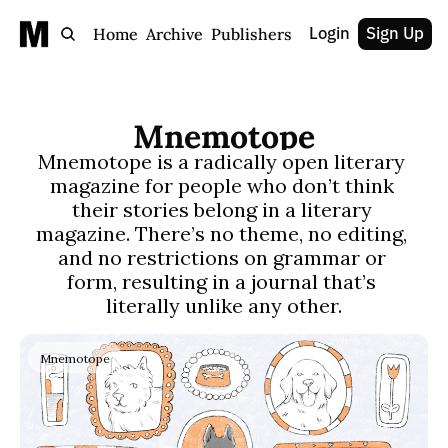
Login
Sign Up
Home
Archive
Publishers
Mnemotope
Mnemotope is a radically open literary 
magazine for people who don’t think 
their stories belong in a literary 
magazine. There’s no theme, no editing, 
and no restrictions on grammar or 
form, resulting in a journal that’s 
literally unlike any other.
Mnemotope