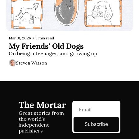
Mar 31, 2026
•
3 min read
My Friends' Old Dogs
On being a teenager, and growing up
Steven Watson
The Mortar
Great stories from 
the world’s 
Subscribe
independent 
publishers